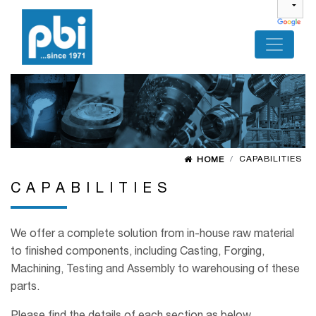
CAPABILITIES
HOME
CAPABILITIES
We offer a complete solution from in-house raw material
to finished components, including Casting, Forging,
Machining, Testing and Assembly to warehousing of these
parts.
Please find the details of each section as below