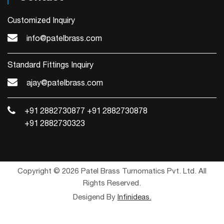
Customized Inquiry
info@patelbrass.com
Standard Fittings Inquiry
ajay@patelbrass.com
+91 2882730877
+91 2882730878
+91 2882730323
Copyright © 2026 Patel Brass Turnomatics Pvt. Ltd. All
Rights Reserved.
Desigend By
Infinideas.