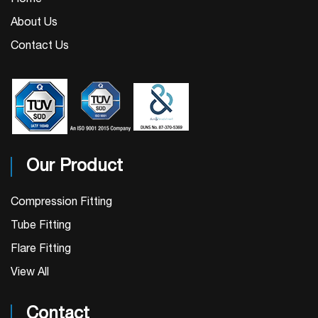
About Us
Contact Us
Our Product
Compression Fitting
Tube Fitting
Flare Fitting
View All
Contact